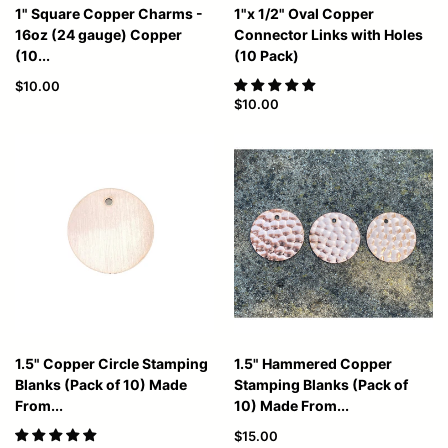
1" Square Copper Charms -
1"x 1/2" Oval Copper
16oz (24 gauge) Copper
Connector Links with Holes
(10...
(10 Pack)
$10.00
$10.00
1.5" Copper Circle Stamping
1.5" Hammered Copper
Blanks (Pack of 10) Made
Stamping Blanks (Pack of
From...
10) Made From...
$15.00