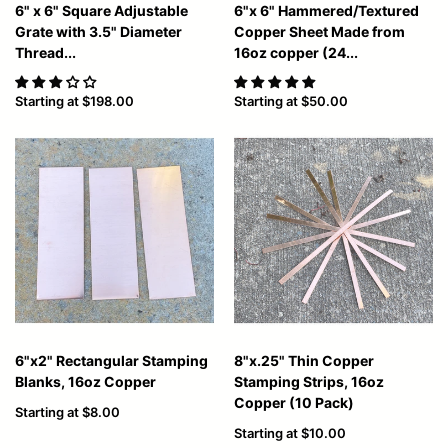
6" x 6" Square Adjustable
6"x 6" Hammered/Textured
Grate with 3.5" Diameter
Copper Sheet Made from
Thread...
16oz copper (24...
Starting at
$198.00
Starting at
$50.00
6"x2" Rectangular Stamping
8"x.25" Thin Copper
Blanks, 16oz Copper
Stamping Strips, 16oz
Copper (10 Pack)
Starting at
$8.00
Starting at
$10.00