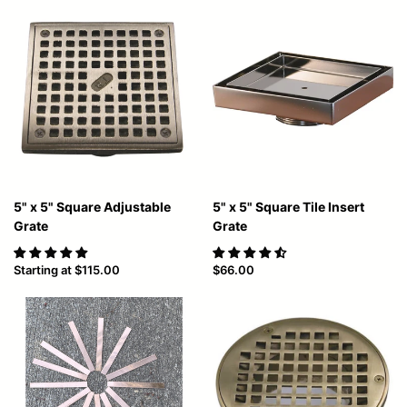
5" x 5" Square Adjustable
5" x 5" Square Tile Insert
Grate
Grate
Starting at
$115.00
$66.00