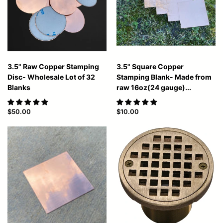
3.5" Raw Copper Stamping
3.5" Square Copper
Disc- Wholesale Lot of 32
Stamping Blank- Made from
Blanks
raw 16oz(24 gauge)...
$50.00
$10.00