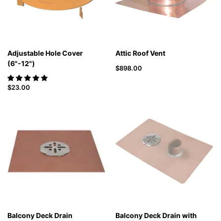
Adjustable Hole Cover
Attic Roof Vent
(6"-12")
$898.00
$23.00
Balcony Deck Drain
Balcony Deck Drain with