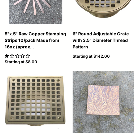
5"x.5" Raw Copper Stamping
6" Round Adjustable Grate
Strips 10/pack Made from
with 3.5" Diameter Thread
16oz (aprox...
Pattern
Starting at
$142.00
Starting at
$8.00