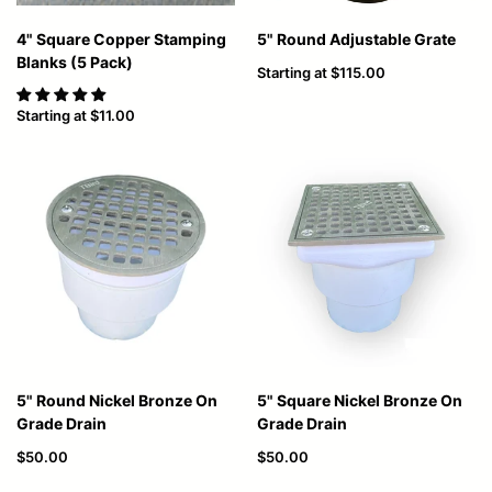
4" Square Copper Stamping
5" Round Adjustable Grate
Blanks (5 Pack)
Starting at
$115.00
Starting at
$11.00
5" Round Nickel Bronze On
5" Square Nickel Bronze On
Grade Drain
Grade Drain
$50.00
$50.00