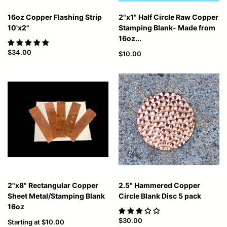
16oz Copper Flashing Strip
2"x1" Half Circle Raw Copper
10'x2"
Stamping Blank- Made from
16oz...
$34.00
$10.00
2"x8" Rectangular Copper
2.5" Hammered Copper
Sheet Metal/Stamping Blank
Circle Blank Disc 5 pack
16oz
$30.00
Starting at
$10.00