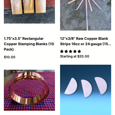
1.75"x3.5" Rectangular
12"x3/8" Raw Copper Blank
Copper Stamping Blanks (10
Strips 16oz or 24 gauge (15...
Pack)
Starting at
$20.00
$10.00