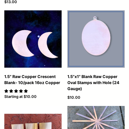
$13.00
1.5" Raw Copper Crescent
1.5"x1" Blank Raw Copper
Blank- 10/pack 16oz Copper
Oval Stamps with Hole (24
Gauge)
Starting at
$10.00
$10.00