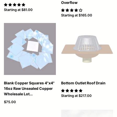
Overflow
Starting at
$81.00
Starting at
$165.00
Blank Copper Squares 4"x4"
Bottom Outlet Roof Drain
16oz Raw Unsealed Copper
Wholesale Lot...
Starting at
$217.00
$75.00