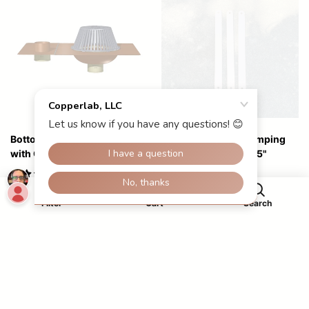
Bottom Outlet Roof Drain
Bracelet Copper Stamping
with Overflow
Blanks, 2 Holes, 6"x.5"
$10.00
0
Starting at
$329.00
Filter
Cart
Search
Close
Apply