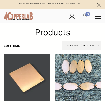
We are currently working to fulfill orders within 5-10 business days of receipt.
0
Products
226 ITEMS
ALPHABETICALLY, A-Z