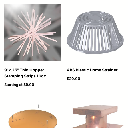
9"x.25" Thin Copper
ABS Plastic Dome Strainer
Stamping Strips 16oz
$20.00
Starting at
$9.00