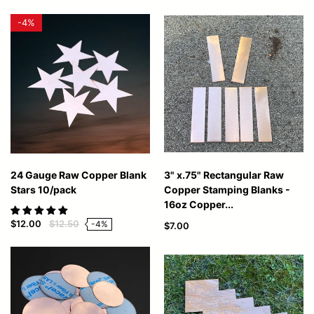
-
4%
24 Gauge Raw Copper Blank
3" x.75" Rectangular Raw
Stars 10/pack
Copper Stamping Blanks -
16oz Copper...
$12.00
$12.50
-4%
$7.00