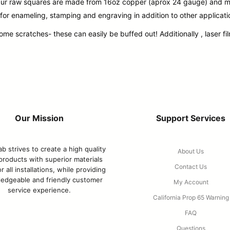
. Our raw squares are made from 16oz copper (aprox 24 gauge) and m
 for enameling, stamping and engraving in addition to other applicati
 scratches- these can easily be buffed out! Additionally , laser film
Our Mission
Support Services
b strives to create a high quality
About Us
 products with superior materials
Contact Us
r all installations, while providing
edgeable and friendly customer
My Account
service experience.
California Prop 65 Warning
FAQ
Questions