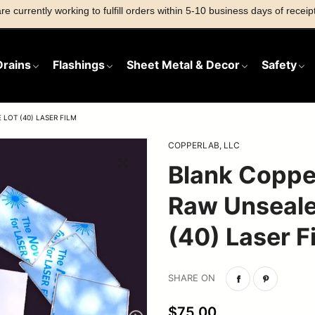
e currently working to fulfill orders within 5-10 business days of receipt
Drains
Flashings
Sheet Metal & Decor
Safety
LOT (40) LASER FILM
COPPERLAB, LLC
Flashings
Sheet Metal
Safety
Blank Coppe
Products
Copper Vents
TPO/PVC Drains
Roof Jacks
Grates
Stamping Blanks
Raw Unseale
Stainless Steel Vents
Stainless Drains
Strainers
Home Decor
(40) Laser F
Copper Drains
Accessories
SHARE ON
$75.00