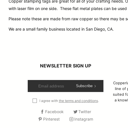
Copper stamping tags are great for all of your crafting needs
with laser film on one side. These flat metal plates can be used
Please note these are made from raw copper so there may be some
We are a small family business located in San Diego, CA.
NEWSLETTER SIGN UP
Copperla
Subscribe
line of
suited fo
a knowl
I agree with
the terms and conditions
.
Facebook
Twitter
Pinterest
Instagram