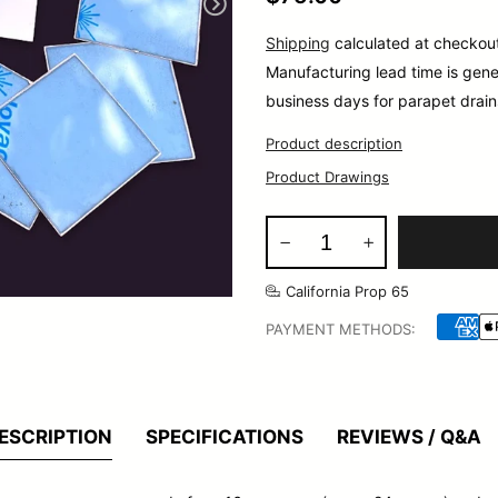
Shipping
calculated at checkou
Manufacturing lead time is gene
business days for parapet drain
Product description
Product Drawings
California Prop 65
PAYMENT METHODS:
ESCRIPTION
SPECIFICATIONS
REVIEWS / Q&A