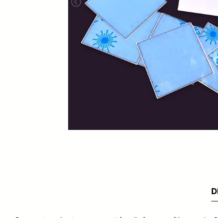
Foundation Vents
Dormer Vents
Ventilation Grids
D