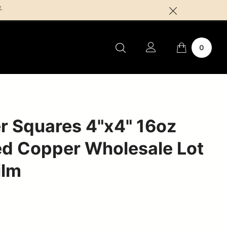
.
0
r Squares 4"x4" 16oz
d Copper Wholesale Lot
ilm