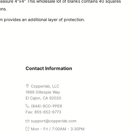
easure 4"x4" This wholesale lot of blanks contains 40 squares
ons.
 provides an additional layer of protection.
Contact Information
Copperlab, LLC
1899 Gillespie Way
El Cajon, CA 92020
(844)-9CO-PPER
Fax: 855-652-6773
support@copperlab.com
Mon - Fri / 7:00AM - 3:30PM