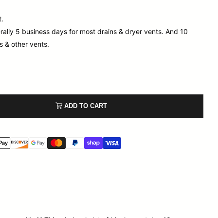
t.
rally 5 business days for most drains & dryer vents. And 10
s & other vents.
ADD TO CART